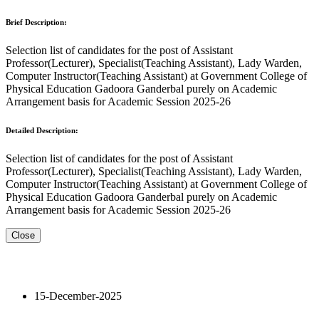
Brief Description:
Selection list of candidates for the post of Assistant
Professor(Lecturer), Specialist(Teaching Assistant), Lady Warden,
Computer Instructor(Teaching Assistant) at Government College of
Physical Education Gadoora Ganderbal purely on Academic
Arrangement basis for Academic Session 2025-26
Detailed Description:
Selection list of candidates for the post of Assistant
Professor(Lecturer), Specialist(Teaching Assistant), Lady Warden,
Computer Instructor(Teaching Assistant) at Government College of
Physical Education Gadoora Ganderbal purely on Academic
Arrangement basis for Academic Session 2025-26
Close
15-December-2025