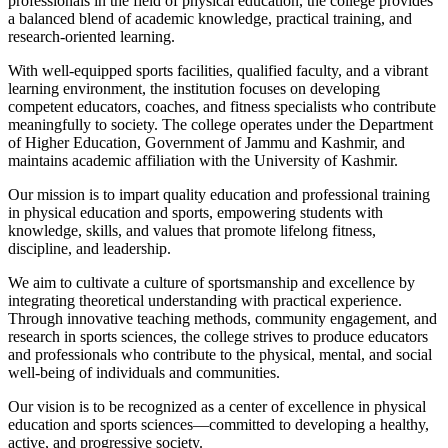
professionals in the field of physical education, the college provides
a balanced blend of academic knowledge, practical training, and
research-oriented learning.
With well-equipped sports facilities, qualified faculty, and a vibrant
learning environment, the institution focuses on developing
competent educators, coaches, and fitness specialists who contribute
meaningfully to society. The college operates under the Department
of Higher Education, Government of Jammu and Kashmir, and
maintains academic affiliation with the University of Kashmir.
Our mission is to impart quality education and professional training
in physical education and sports, empowering students with
knowledge, skills, and values that promote lifelong fitness,
discipline, and leadership.
We aim to cultivate a culture of sportsmanship and excellence by
integrating theoretical understanding with practical experience.
Through innovative teaching methods, community engagement, and
research in sports sciences, the college strives to produce educators
and professionals who contribute to the physical, mental, and social
well-being of individuals and communities.
Our vision is to be recognized as a center of excellence in physical
education and sports sciences—committed to developing a healthy,
active, and progressive society.