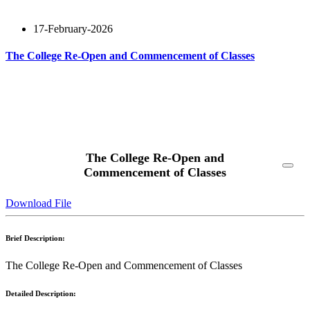
17-February-2026
The College Re-Open and Commencement of Classes
Read More
The College Re-Open and
Commencement of Classes
Download File
Brief Description:
The College Re-Open and Commencement of Classes
Detailed Description: