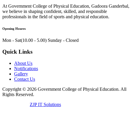
At Government College of Physical Education, Gadoora Ganderbal,
we believe in shaping confident, skilled, and responsible
professionals in the field of sports and physical education.
Opening Houres
Mon - Sat(10.00 - 5.00)
Sunday - Closed
Quick Links
About Us
Notifications
Gallery
Contact Us
Copyright ©
2026
Government College of Physical Education. All
Rights Reserved.
Developed by
ZJP IT Solutions