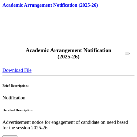
Academic Arrangement Notification (2025-26)
Read More
Academic Arrangement Notification
(2025-26)
Download File
Brief Description:
Notification
Detailed Description:
Advertisement notice for engagement of candidate on need based
for the session 2025-26