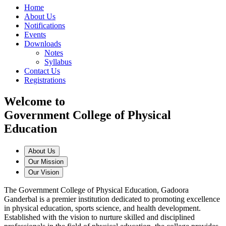
Home
About Us
Notifications
Events
Downloads
Notes
Syllabus
Contact Us
Registrations
Welcome to
Government College of Physical
Education
About Us
Our Mission
Our Vision
The Government College of Physical Education, Gadoora
Ganderbal is a premier institution dedicated to promoting excellence
in physical education, sports science, and health development.
Established with the vision to nurture skilled and disciplined