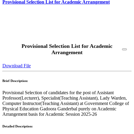
Provisional Selection List for Academic Arrangement
Read More
Provisional Selection List for Academic
Arrangement
Download File
Brief Description:
Provisional Selection of candidates for the post of Assistant
Professor(Lecturer), Specialist(Teaching Assistant), Lady Warden,
Computer Instructor(Teaching Assistant) at Government College of
Physical Education Gadoora Ganderbal purely on Academic
Arrangement basis for Academic Session 2025-26
Detailed Description: