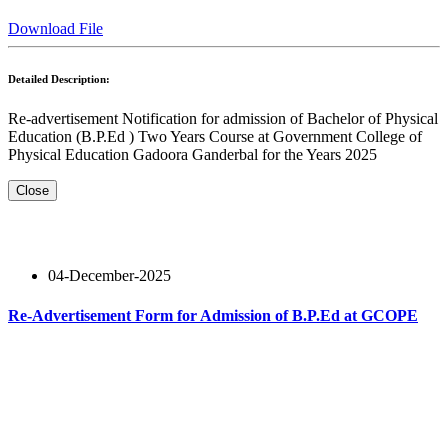
Download File
Detailed Description:
Re-advertisement Notification for admission of Bachelor of Physical
Education (B.P.Ed ) Two Years Course at Government College of
Physical Education Gadoora Ganderbal for the Years 2025
Close
04-December-2025
Re-Advertisement Form for Admission of B.P.Ed at GCOPE
Read More