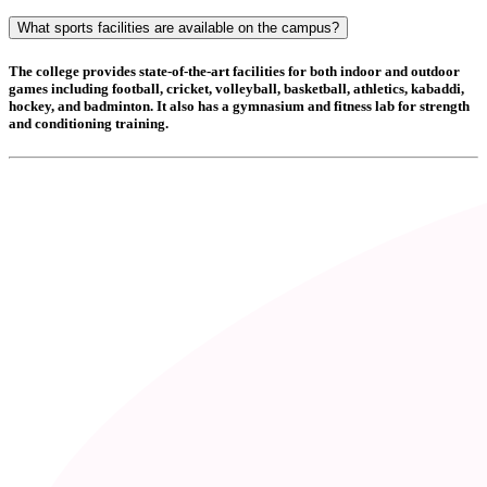
What sports facilities are available on the campus?
The college provides state-of-the-art facilities for both indoor and outdoor
games including
football, cricket, volleyball, basketball, athletics, kabaddi,
hockey, and badminton
. It also has a
gymnasium and fitness lab
for strength
and conditioning training.