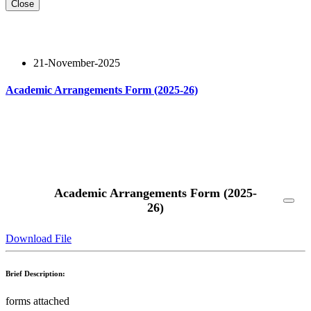
Close
21-November-2025
Academic Arrangements Form (2025-26)
Read More
Academic Arrangements Form (2025-
26)
Download File
Brief Description:
forms attached