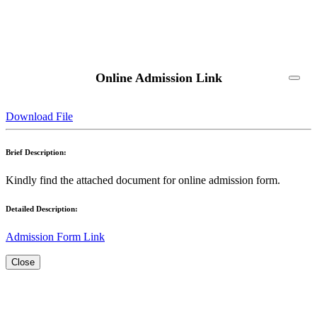
Online Admission Link
Download File
Brief Description:
Kindly find the attached document for online admission form.
Detailed Description:
Admission Form Link
Close