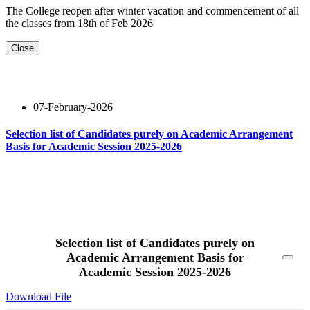
The College reopen after winter vacation and commencement of all
the classes from 18th of Feb 2026
Close
07-February-2026
Selection list of Candidates purely on Academic Arrangement
Basis for Academic Session 2025-2026
Read More
Selection list of Candidates purely on
Academic Arrangement Basis for
Academic Session 2025-2026
Download File