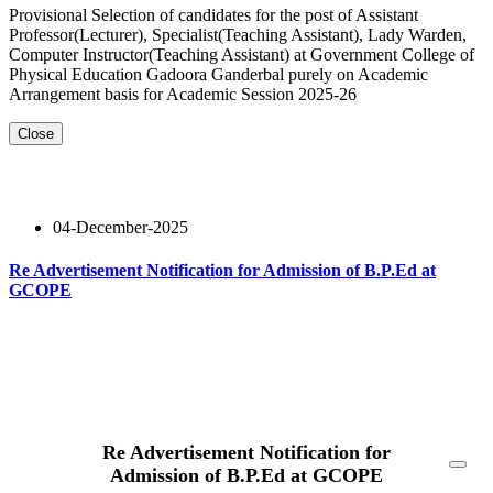
Provisional Selection of candidates for the post of Assistant
Professor(Lecturer), Specialist(Teaching Assistant), Lady Warden,
Computer Instructor(Teaching Assistant) at Government College of
Physical Education Gadoora Ganderbal purely on Academic
Arrangement basis for Academic Session 2025-26
Close
04-December-2025
Re Advertisement Notification for Admission of B.P.Ed at
GCOPE
Read More
Re Advertisement Notification for
Admission of B.P.Ed at GCOPE