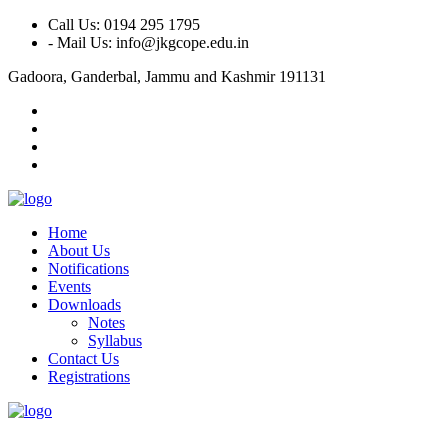
Call Us: 0194 295 1795
- Mail Us: info@jkgcope.edu.in
Gadoora, Ganderbal, Jammu and Kashmir 191131
Home
About Us
Notifications
Events
Downloads
Notes
Syllabus
Contact Us
Registrations