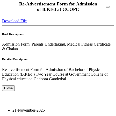
Re-Advertisement Form for Admission
of B.P.Ed at GCOPE
Download File
Brief Description:
Admission Form, Parents Undertaking, Medical Fitness Certificate
& Chalan
Detailed Description:
Readvertisement Form for Admission of Bachelor of Physical
Education (B.P.Ed ) Two Year Course at Government College of
Physical education Gadoora Ganderbal
Close
21-November-2025