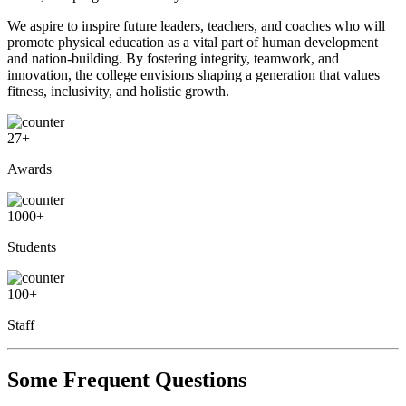
We aspire to inspire future leaders, teachers, and coaches who will
promote physical education as a vital part of human development
and nation-building. By fostering integrity, teamwork, and
innovation, the college envisions shaping a generation that values
fitness, inclusivity, and holistic growth.
27
+
Awards
1000
+
Students
100
+
Staff
Some Frequent Questions