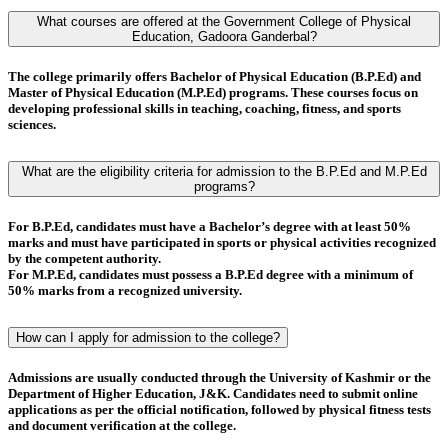
What courses are offered at the Government College of Physical
Education, Gadoora Ganderbal?
The college primarily offers
Bachelor of Physical Education (B.P.Ed)
and
Master of Physical Education (M.P.Ed)
programs. These courses focus on
developing professional skills in teaching, coaching, fitness, and sports
sciences.
What are the eligibility criteria for admission to the B.P.Ed and M.P.Ed
programs?
For
B.P.Ed
, candidates must have a
Bachelor’s degree
with at least
50%
marks
and must have
participated in sports or physical activities
recognized
by the competent authority.
For
M.P.Ed
, candidates must possess a
B.P.Ed degree
with a minimum of
50% marks
from a recognized university.
How can I apply for admission to the college?
Admissions are usually conducted through the
University of Kashmir
or the
Department of Higher Education, J&K
. Candidates need to submit online
applications as per the official notification, followed by
physical fitness tests
and
document verification
at the college.