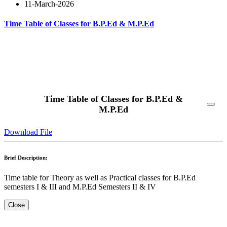
11-March-2026
Time Table of Classes for B.P.Ed & M.P.Ed
Read More
Time Table of Classes for B.P.Ed &
M.P.Ed
Download File
Brief Description:
Time table for Theory as well as Practical classes for B.P.Ed
semesters I & III and M.P.Ed Semesters II & IV
Close