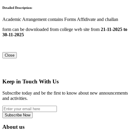
Detailed Description:
Academic Arrangement contains Forms Affidivate and challan
form can be downloaded from college web site from
21-11-2025 to
30-11-2025
Close
Keep in Touch With Us
Subscribe today and be the first to know about new announcements
and activities.
Subscribe Now
About us