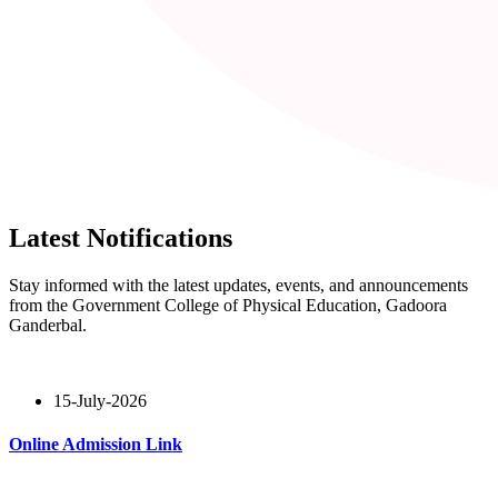
Latest Notifications
Stay informed with the latest updates, events, and announcements
from the Government College of Physical Education, Gadoora
Ganderbal.
15-July-2026
Online Admission Link
Read More