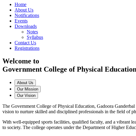
Home
About Us
Notifications
Events
Downloads
Notes
Syllabus
Contact Us
Registrations
Welcome to
Government College of Physical Educatio
About Us
Our Mission
Our Vision
The Government College of Physical Education, Gadoora Ganderbal is a
vision to nurture skilled and disciplined professionals in the field of
With well-equipped sports facilities, qualified faculty, and a vibrant
to society. The college operates under the Department of Higher Edu