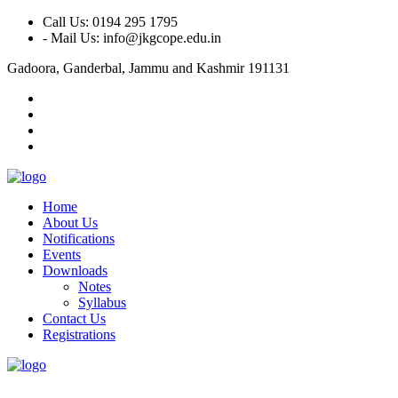
Call Us: 0194 295 1795
- Mail Us: info@jkgcope.edu.in
Gadoora, Ganderbal, Jammu and Kashmir 191131
Home
About Us
Notifications
Events
Downloads
Notes
Syllabus
Contact Us
Registrations