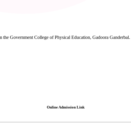
rom the Government College of Physical Education, Gadoora Ganderbal.
Online Admission Link