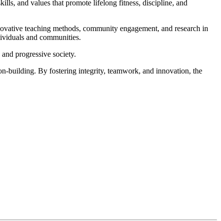
lls, and values that promote lifelong fitness, discipline, and
innovative teaching methods, community engagement, and research in
ndividuals and communities.
 and progressive society.
on-building. By fostering integrity, teamwork, and innovation, the