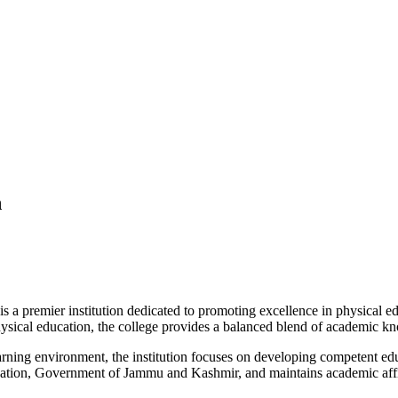
n
 premier institution dedicated to promoting excellence in physical edu
 physical education, the college provides a balanced blend of academic kn
 learning environment, the institution focuses on developing competent ed
cation, Government of Jammu and Kashmir, and maintains academic affil