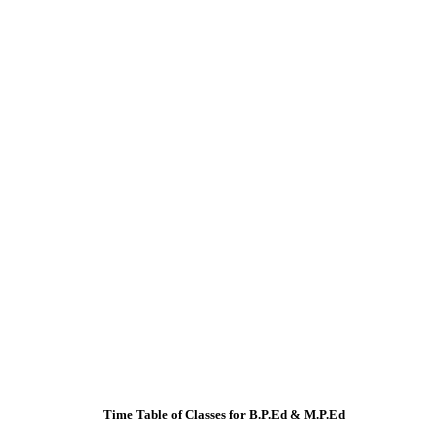
Time Table of Classes for B.P.Ed & M.P.Ed