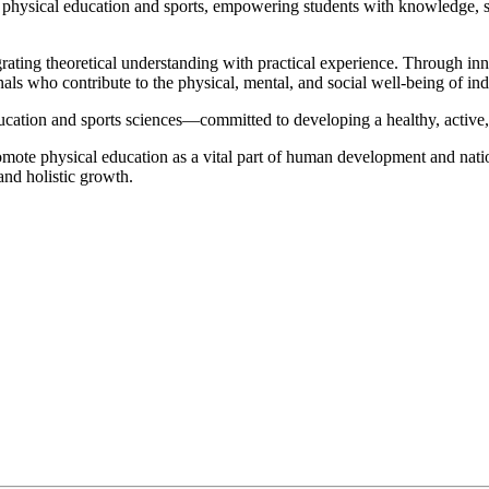
n physical education and sports, empowering students with knowledge, ski
egrating theoretical understanding with practical experience. Through 
onals who contribute to the physical, mental, and social well-being of i
ducation and sports sciences—committed to developing a healthy, active,
romote physical education as a vital part of human development and nati
 and holistic growth.