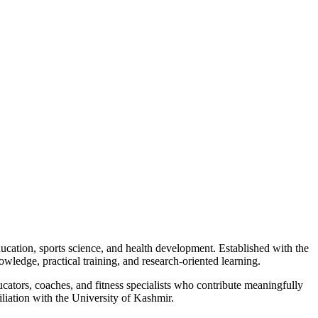
cation, sports science, and health development. Established with the
owledge, practical training, and research-oriented learning.
ucators, coaches, and fitness specialists who contribute meaningfully
iation with the University of Kashmir.