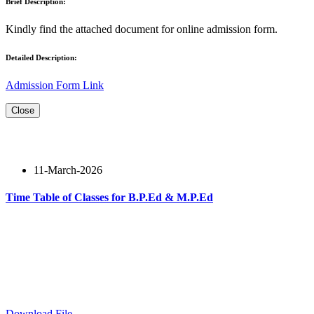
Brief Description:
Kindly find the attached document for online admission form.
Detailed Description:
Admission Form Link
Close
11-March-2026
Time Table of Classes for B.P.Ed & M.P.Ed
Read More
Download File