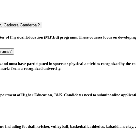
on, Gadoora Ganderbal?
er of Physical Education (M.P.Ed)
programs. These courses focus on developing pr
ograms?
s
and must have
participated in sports or physical activities
recognized by the co
marks
from a recognized university.
partment of Higher Education, J&K
. Candidates need to submit online applicati
ames including
football, cricket, volleyball, basketball, athletics, kabaddi, hocke