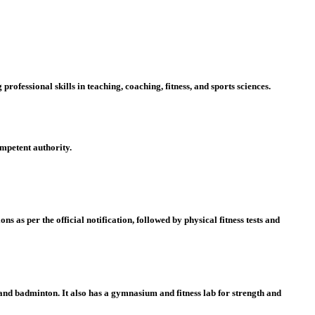
ofessional skills in teaching, coaching, fitness, and sports sciences.
mpetent authority.
ons as per the official notification, followed by
physical fitness tests
and
y, and badminton
. It also has a
gymnasium and fitness lab
for strength and