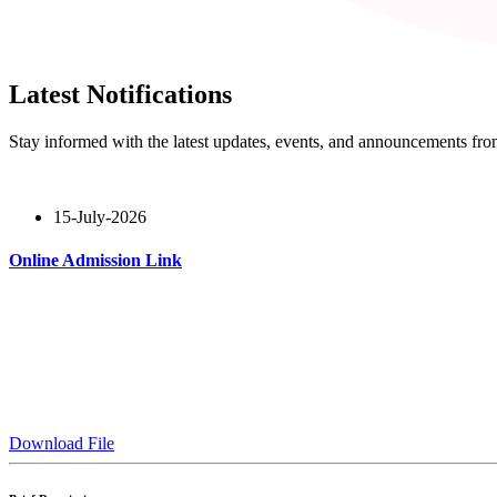
Latest Notifications
Stay informed with the latest updates, events, and announcements f
15-July-2026
Online Admission Link
Read More
Download File