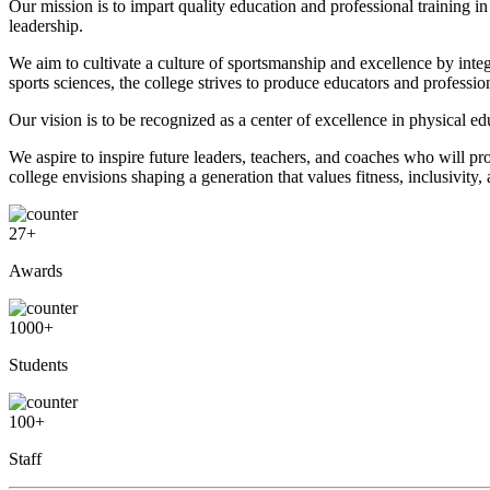
Our mission is to impart quality education and professional training i
leadership.
We aim to cultivate a culture of sportsmanship and excellence by int
sports sciences, the college strives to produce educators and professi
Our vision is to be recognized as a center of excellence in physical e
We aspire to inspire future leaders, teachers, and coaches who will p
college envisions shaping a generation that values fitness, inclusivity,
27
+
Awards
1000
+
Students
100
+
Staff