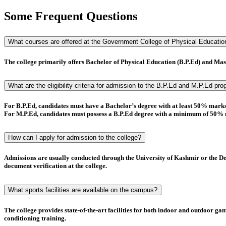
Some Frequent Questions
What courses are offered at the Government College of Physical Educati
The college primarily offers
Bachelor of Physical Education (B.P.Ed)
and
Mast
What are the eligibility criteria for admission to the B.P.Ed and M.P.Ed pr
For
B.P.Ed
, candidates must have a
Bachelor’s degree
with at least
50% mark
For
M.P.Ed
, candidates must possess a
B.P.Ed degree
with a minimum of
50% 
How can I apply for admission to the college?
Admissions are usually conducted through the
University of Kashmir
or the
De
document verification
at the college.
What sports facilities are available on the campus?
The college provides state-of-the-art facilities for both indoor and outdoor g
conditioning training.