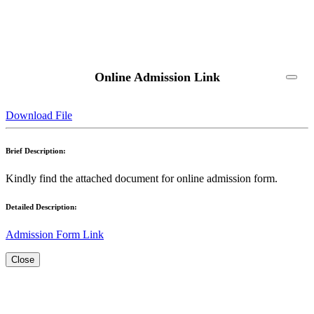
Online Admission Link
Download File
Brief Description:
Kindly find the attached document for online admission form.
Detailed Description:
Admission Form Link
Close