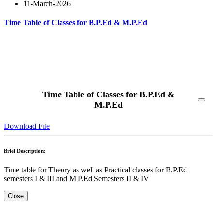
11-March-2026
Time Table of Classes for B.P.Ed & M.P.Ed
Read More
Time Table of Classes for B.P.Ed &
M.P.Ed
Download File
Brief Description:
Time table for Theory as well as Practical classes for B.P.Ed
semesters I & III and M.P.Ed Semesters II & IV
Close