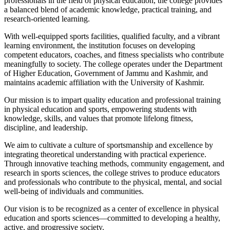
professionals in the field of physical education, the college provides
a balanced blend of academic knowledge, practical training, and
research-oriented learning.
With well-equipped sports facilities, qualified faculty, and a vibrant
learning environment, the institution focuses on developing
competent educators, coaches, and fitness specialists who contribute
meaningfully to society. The college operates under the Department
of Higher Education, Government of Jammu and Kashmir, and
maintains academic affiliation with the University of Kashmir.
Our mission is to impart quality education and professional training
in physical education and sports, empowering students with
knowledge, skills, and values that promote lifelong fitness,
discipline, and leadership.
We aim to cultivate a culture of sportsmanship and excellence by
integrating theoretical understanding with practical experience.
Through innovative teaching methods, community engagement, and
research in sports sciences, the college strives to produce educators
and professionals who contribute to the physical, mental, and social
well-being of individuals and communities.
Our vision is to be recognized as a center of excellence in physical
education and sports sciences—committed to developing a healthy,
active, and progressive society.