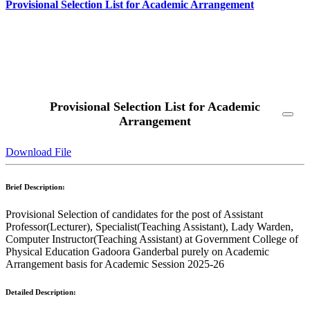
Provisional Selection List for Academic Arrangement
Read More
Provisional Selection List for Academic
Arrangement
Download File
Brief Description:
Provisional Selection of candidates for the post of Assistant
Professor(Lecturer), Specialist(Teaching Assistant), Lady Warden,
Computer Instructor(Teaching Assistant) at Government College of
Physical Education Gadoora Ganderbal purely on Academic
Arrangement basis for Academic Session 2025-26
Detailed Description: