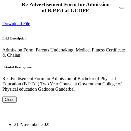
Re-Advertisement Form for Admission
of B.P.Ed at GCOPE
Download File
Brief Description:
Admission Form, Parents Undertaking, Medical Fitness Certificate
& Chalan
Detailed Description:
Readvertisement Form for Admission of Bachelor of Physical
Education (B.P.Ed ) Two Year Course at Government College of
Physical education Gadoora Ganderbal
Close
21-November-2025