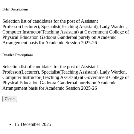
Brief Description:
Selection list of candidates for the post of Assistant
Professor(Lecturer), Specialist(Teaching Assistant), Lady Warden,
Computer Instructor(Teaching Assistant) at Government College of
Physical Education Gadoora Ganderbal purely on Academic
Arrangement basis for Academic Session 2025-26
Detailed Description:
Selection list of candidates for the post of Assistant
Professor(Lecturer), Specialist(Teaching Assistant), Lady Warden,
Computer Instructor(Teaching Assistant) at Government College of
Physical Education Gadoora Ganderbal purely on Academic
Arrangement basis for Academic Session 2025-26
Close
15-December-2025