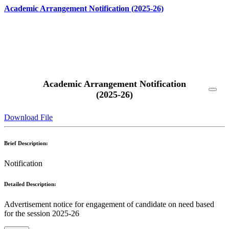
Academic Arrangement Notification (2025-26)
Read More
Academic Arrangement Notification
(2025-26)
Download File
Brief Description:
Notification
Detailed Description:
Advertisement notice for engagement of candidate on need based
for the session 2025-26