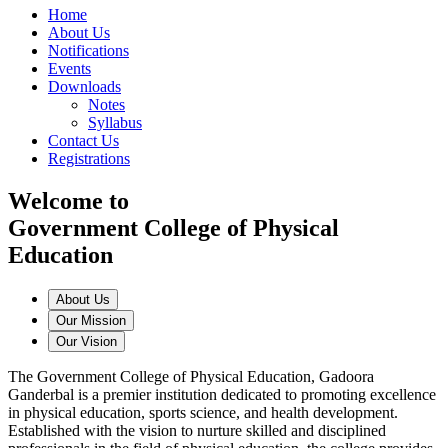
Home
About Us
Notifications
Events
Downloads
Notes
Syllabus
Contact Us
Registrations
Welcome to
Government College of Physical
Education
About Us
Our Mission
Our Vision
The Government College of Physical Education, Gadoora
Ganderbal is a premier institution dedicated to promoting excellence
in physical education, sports science, and health development.
Established with the vision to nurture skilled and disciplined