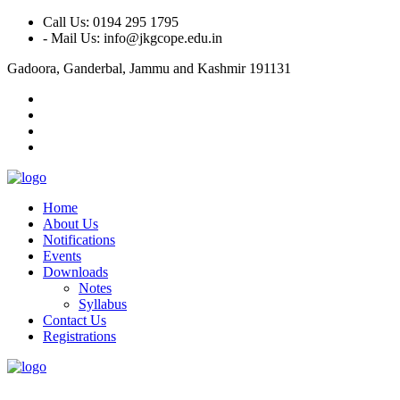
Call Us: 0194 295 1795
- Mail Us: info@jkgcope.edu.in
Gadoora, Ganderbal, Jammu and Kashmir 191131
Home
About Us
Notifications
Events
Downloads
Notes
Syllabus
Contact Us
Registrations