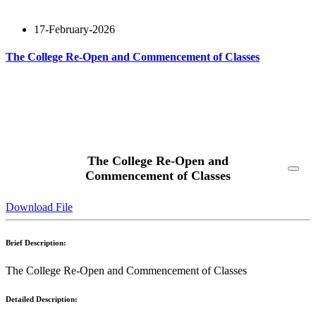
17-February-2026
The College Re-Open and Commencement of Classes
Read More
The College Re-Open and
Commencement of Classes
Download File
Brief Description:
The College Re-Open and Commencement of Classes
Detailed Description: