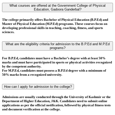
What courses are offered at the Government College of Physical
Education, Gadoora Ganderbal?
The college primarily offers
Bachelor of Physical Education (B.P.Ed)
and
Master of Physical Education (M.P.Ed)
programs. These courses focus on
developing professional skills in teaching, coaching, fitness, and sports
sciences.
What are the eligibility criteria for admission to the B.P.Ed and M.P.Ed
programs?
For
B.P.Ed
, candidates must have a
Bachelor’s degree
with at least
50%
marks
and must have
participated in sports or physical activities
recognized
by the competent authority.
For
M.P.Ed
, candidates must possess a
B.P.Ed degree
with a minimum of
50% marks
from a recognized university.
How can I apply for admission to the college?
Admissions are usually conducted through the
University of Kashmir
or the
Department of Higher Education, J&K
. Candidates need to submit online
applications as per the official notification, followed by
physical fitness tests
and
document verification
at the college.