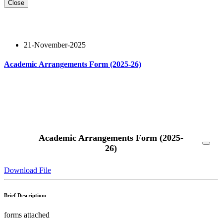
Close
21-November-2025
Academic Arrangements Form (2025-26)
Read More
Academic Arrangements Form (2025-
26)
Download File
Brief Description:
forms attached