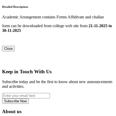
Detailed Description:
Academic Arrangement contains Forms Affidivate and challan
form can be downloaded from college web site from
21-11-2025 to
30-11-2025
Close
Keep in Touch With Us
Subscribe today and be the first to know about new announcements
and activities.
Subscribe Now
About us