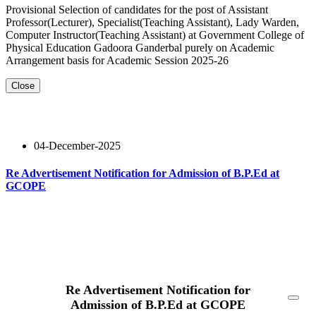
Provisional Selection of candidates for the post of Assistant
Professor(Lecturer), Specialist(Teaching Assistant), Lady Warden,
Computer Instructor(Teaching Assistant) at Government College of
Physical Education Gadoora Ganderbal purely on Academic
Arrangement basis for Academic Session 2025-26
Close
04-December-2025
Re Advertisement Notification for Admission of B.P.Ed at
GCOPE
Read More
Re Advertisement Notification for
Admission of B.P.Ed at GCOPE