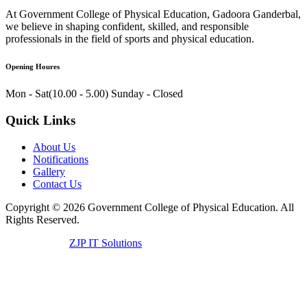
At Government College of Physical Education, Gadoora Ganderbal,
we believe in shaping confident, skilled, and responsible
professionals in the field of sports and physical education.
Opening Houres
Mon - Sat(10.00 - 5.00)
Sunday - Closed
Quick Links
About Us
Notifications
Gallery
Contact Us
Copyright ©
2026
Government College of Physical Education. All
Rights Reserved.
Developed by
ZJP IT Solutions