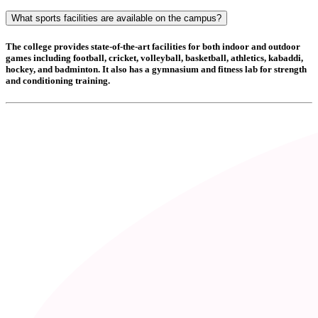
What sports facilities are available on the campus?
The college provides state-of-the-art facilities for both indoor and outdoor
games including
football, cricket, volleyball, basketball, athletics, kabaddi,
hockey, and badminton
. It also has a
gymnasium and fitness lab
for strength
and conditioning training.