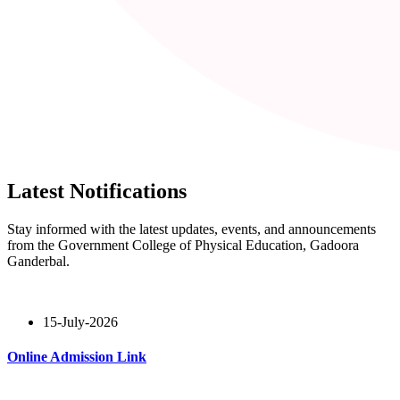
Latest Notifications
Stay informed with the latest updates, events, and announcements
from the Government College of Physical Education, Gadoora
Ganderbal.
15-July-2026
Online Admission Link
Read More