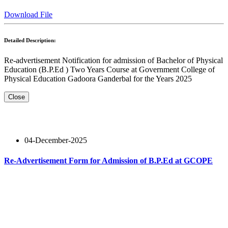
Download File
Detailed Description:
Re-advertisement Notification for admission of Bachelor of Physical
Education (B.P.Ed ) Two Years Course at Government College of
Physical Education Gadoora Ganderbal for the Years 2025
Close
04-December-2025
Re-Advertisement Form for Admission of B.P.Ed at GCOPE
Read More