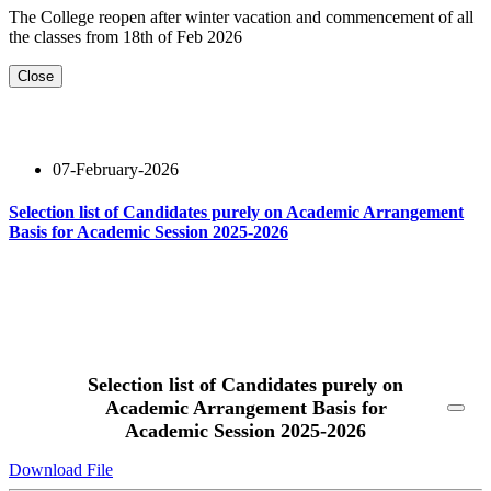
The College reopen after winter vacation and commencement of all
the classes from 18th of Feb 2026
Close
07-February-2026
Selection list of Candidates purely on Academic Arrangement
Basis for Academic Session 2025-2026
Read More
Selection list of Candidates purely on
Academic Arrangement Basis for
Academic Session 2025-2026
Download File