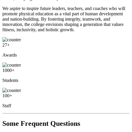
We aspire to inspire future leaders, teachers, and coaches who will
promote physical education as a vital part of human development
and nation-building. By fostering integrity, teamwork, and
innovation, the college envisions shaping a generation that values
fitness, inclusivity, and holistic growth.
27
+
Awards
1000
+
Students
100
+
Staff
Some Frequent Questions