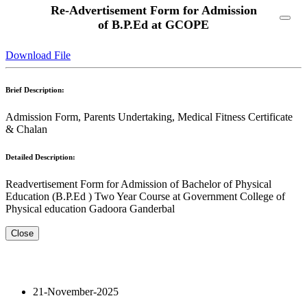
Re-Advertisement Form for Admission
of B.P.Ed at GCOPE
Download File
Brief Description:
Admission Form, Parents Undertaking, Medical Fitness Certificate
& Chalan
Detailed Description:
Readvertisement Form for Admission of Bachelor of Physical
Education (B.P.Ed ) Two Year Course at Government College of
Physical education Gadoora Ganderbal
Close
21-November-2025