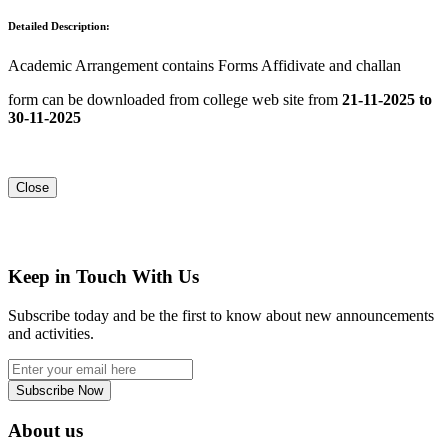
Detailed Description:
Academic Arrangement contains Forms Affidivate and challan
form can be downloaded from college web site from
21-11-2025 to
30-11-2025
Close
Keep in Touch With Us
Subscribe today and be the first to know about new announcements
and activities.
Subscribe Now
About us