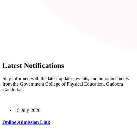
Latest Notifications
Stay informed with the latest updates, events, and announcements
from the Government College of Physical Education, Gadoora
Ganderbal.
15-July-2026
Online Admission Link
Read More