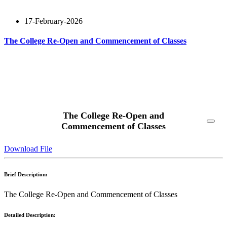
17-February-2026
The College Re-Open and Commencement of Classes
Read More
The College Re-Open and
Commencement of Classes
Download File
Brief Description:
The College Re-Open and Commencement of Classes
Detailed Description: