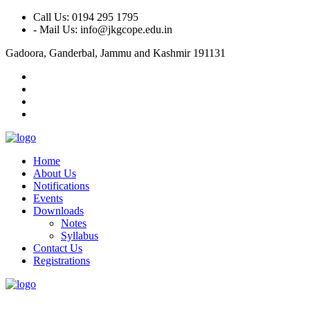
Call Us: 0194 295 1795
- Mail Us: info@jkgcope.edu.in
Gadoora, Ganderbal, Jammu and Kashmir 191131
Home
About Us
Notifications
Events
Downloads
Notes
Syllabus
Contact Us
Registrations