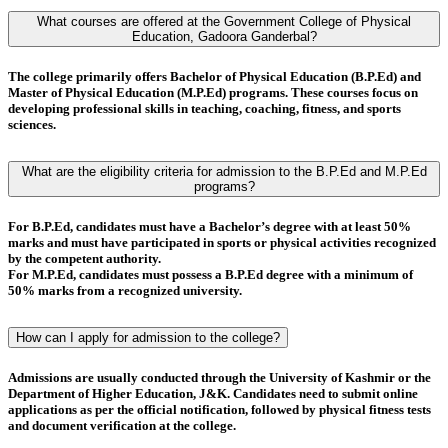
What courses are offered at the Government College of Physical
Education, Gadoora Ganderbal?
The college primarily offers
Bachelor of Physical Education (B.P.Ed)
and
Master of Physical Education (M.P.Ed)
programs. These courses focus on
developing professional skills in teaching, coaching, fitness, and sports
sciences.
What are the eligibility criteria for admission to the B.P.Ed and M.P.Ed
programs?
For
B.P.Ed
, candidates must have a
Bachelor’s degree
with at least
50%
marks
and must have
participated in sports or physical activities
recognized
by the competent authority.
For
M.P.Ed
, candidates must possess a
B.P.Ed degree
with a minimum of
50% marks
from a recognized university.
How can I apply for admission to the college?
Admissions are usually conducted through the
University of Kashmir
or the
Department of Higher Education, J&K
. Candidates need to submit online
applications as per the official notification, followed by
physical fitness tests
and
document verification
at the college.