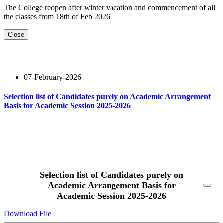
The College reopen after winter vacation and commencement of all
the classes from 18th of Feb 2026
Close
07-February-2026
Selection list of Candidates purely on Academic Arrangement
Basis for Academic Session 2025-2026
Read More
Selection list of Candidates purely on
Academic Arrangement Basis for
Academic Session 2025-2026
Download File