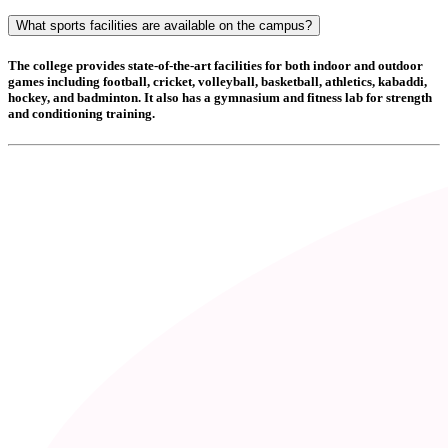
What sports facilities are available on the campus?
The college provides state-of-the-art facilities for both indoor and outdoor
games including
football, cricket, volleyball, basketball, athletics, kabaddi,
hockey, and badminton
. It also has a
gymnasium and fitness lab
for strength
and conditioning training.