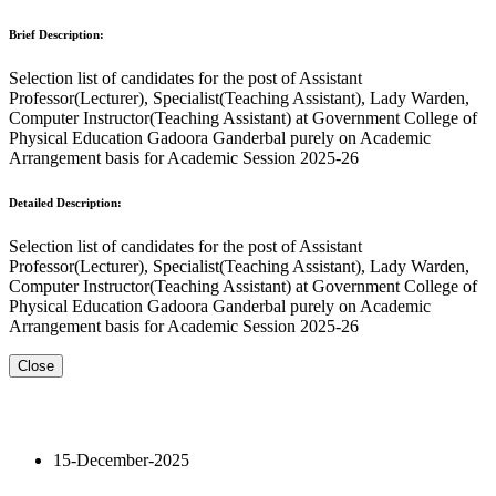
Brief Description:
Selection list of candidates for the post of Assistant
Professor(Lecturer), Specialist(Teaching Assistant), Lady Warden,
Computer Instructor(Teaching Assistant) at Government College of
Physical Education Gadoora Ganderbal purely on Academic
Arrangement basis for Academic Session 2025-26
Detailed Description:
Selection list of candidates for the post of Assistant
Professor(Lecturer), Specialist(Teaching Assistant), Lady Warden,
Computer Instructor(Teaching Assistant) at Government College of
Physical Education Gadoora Ganderbal purely on Academic
Arrangement basis for Academic Session 2025-26
Close
15-December-2025