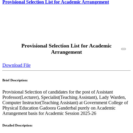
Provisional Selection List for Academic Arrangement
Read More
Provisional Selection List for Academic
Arrangement
Download File
Brief Description:
Provisional Selection of candidates for the post of Assistant
Professor(Lecturer), Specialist(Teaching Assistant), Lady Warden,
Computer Instructor(Teaching Assistant) at Government College of
Physical Education Gadoora Ganderbal purely on Academic
Arrangement basis for Academic Session 2025-26
Detailed Description: