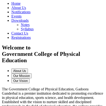
Home
About Us
Notifications
Events
Downloads
Notes
Syllabus
Contact Us
Registrations
Welcome to
Government College of Physical
Education
About Us
Our Mission
Our Vision
The Government College of Physical Education, Gadoora
Ganderbal is a premier institution dedicated to promoting excellence
in physical education, sports science, and health development.
Established with the vision to nurture skilled and disciplined