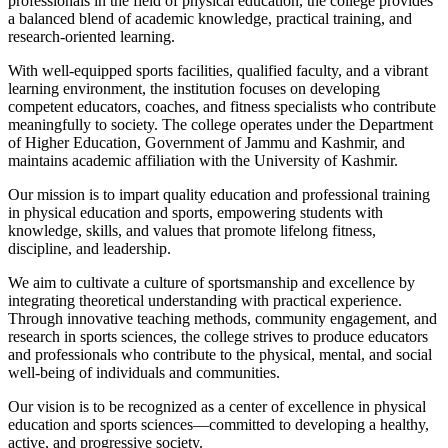
professionals in the field of physical education, the college provides
a balanced blend of academic knowledge, practical training, and
research-oriented learning.
With well-equipped sports facilities, qualified faculty, and a vibrant
learning environment, the institution focuses on developing
competent educators, coaches, and fitness specialists who contribute
meaningfully to society. The college operates under the Department
of Higher Education, Government of Jammu and Kashmir, and
maintains academic affiliation with the University of Kashmir.
Our mission is to impart quality education and professional training
in physical education and sports, empowering students with
knowledge, skills, and values that promote lifelong fitness,
discipline, and leadership.
We aim to cultivate a culture of sportsmanship and excellence by
integrating theoretical understanding with practical experience.
Through innovative teaching methods, community engagement, and
research in sports sciences, the college strives to produce educators
and professionals who contribute to the physical, mental, and social
well-being of individuals and communities.
Our vision is to be recognized as a center of excellence in physical
education and sports sciences—committed to developing a healthy,
active, and progressive society.