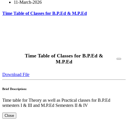
11-March-2026
Time Table of Classes for B.P.Ed & M.P.Ed
Read More
Time Table of Classes for B.P.Ed &
M.P.Ed
Download File
Brief Description:
Time table for Theory as well as Practical classes for B.P.Ed
semesters I & III and M.P.Ed Semesters II & IV
Close