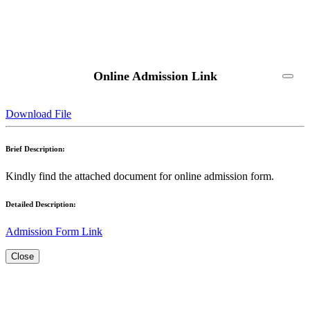
Online Admission Link
Download File
Brief Description:
Kindly find the attached document for online admission form.
Detailed Description:
Admission Form Link
Close