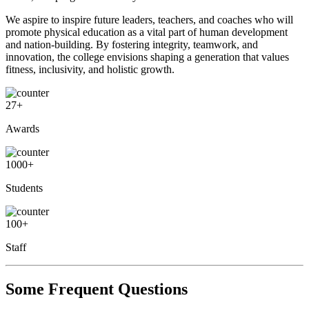
We aspire to inspire future leaders, teachers, and coaches who will
promote physical education as a vital part of human development
and nation-building. By fostering integrity, teamwork, and
innovation, the college envisions shaping a generation that values
fitness, inclusivity, and holistic growth.
27
+
Awards
1000
+
Students
100
+
Staff
Some Frequent Questions