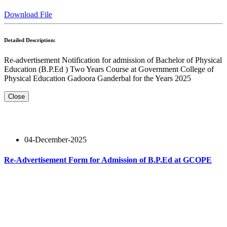
Download File
Detailed Description:
Re-advertisement Notification for admission of Bachelor of Physical
Education (B.P.Ed ) Two Years Course at Government College of
Physical Education Gadoora Ganderbal for the Years 2025
Close
04-December-2025
Re-Advertisement Form for Admission of B.P.Ed at GCOPE
Read More