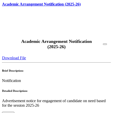
Academic Arrangement Notification (2025-26)
Read More
Academic Arrangement Notification
(2025-26)
Download File
Brief Description:
Notification
Detailed Description:
Advertisement notice for engagement of candidate on need based
for the session 2025-26