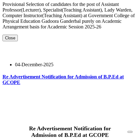
Provisional Selection of candidates for the post of Assistant
Professor(Lecturer), Specialist(Teaching Assistant), Lady Warden,
Computer Instructor(Teaching Assistant) at Government College of
Physical Education Gadoora Ganderbal purely on Academic
Arrangement basis for Academic Session 2025-26
Close
04-December-2025
Re Advertisement Notification for Admission of B.P.Ed at
GCOPE
Read More
Re Advertisement Notification for
Admission of B.P.Ed at GCOPE