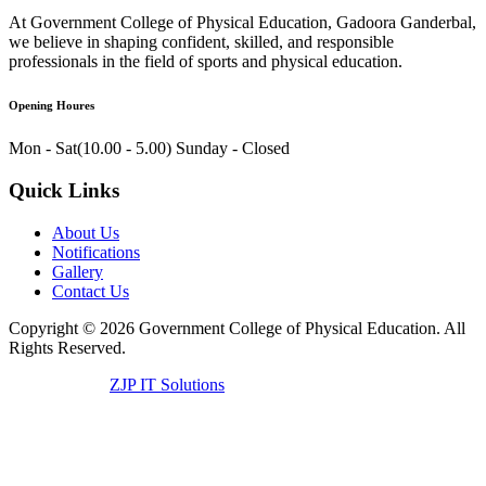
At Government College of Physical Education, Gadoora Ganderbal,
we believe in shaping confident, skilled, and responsible
professionals in the field of sports and physical education.
Opening Houres
Mon - Sat(10.00 - 5.00)
Sunday - Closed
Quick Links
About Us
Notifications
Gallery
Contact Us
Copyright ©
2026
Government College of Physical Education. All
Rights Reserved.
Developed by
ZJP IT Solutions