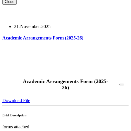
Close
21-November-2025
Academic Arrangements Form (2025-26)
Read More
Academic Arrangements Form (2025-
26)
Download File
Brief Description:
forms attached