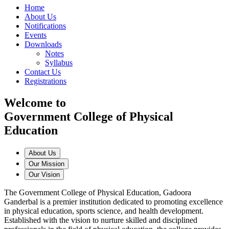
Home
About Us
Notifications
Events
Downloads
Notes
Syllabus
Contact Us
Registrations
Welcome to
Government College of Physical
Education
About Us
Our Mission
Our Vision
The Government College of Physical Education, Gadoora
Ganderbal is a premier institution dedicated to promoting excellence
in physical education, sports science, and health development.
Established with the vision to nurture skilled and disciplined