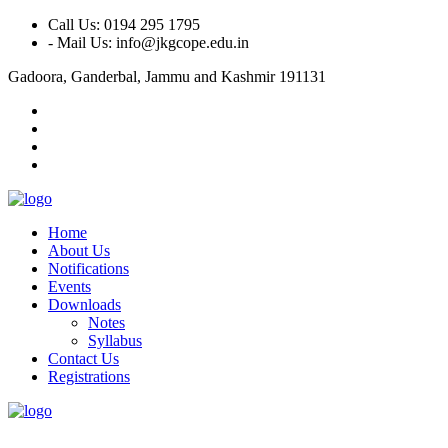
Call Us: 0194 295 1795
- Mail Us: info@jkgcope.edu.in
Gadoora, Ganderbal, Jammu and Kashmir 191131
Home
About Us
Notifications
Events
Downloads
Notes
Syllabus
Contact Us
Registrations