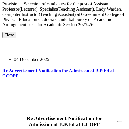
Provisional Selection of candidates for the post of Assistant
Professor(Lecturer), Specialist(Teaching Assistant), Lady Warden,
Computer Instructor(Teaching Assistant) at Government College of
Physical Education Gadoora Ganderbal purely on Academic
Arrangement basis for Academic Session 2025-26
Close
04-December-2025
Re Advertisement Notification for Admission of B.P.Ed at
GCOPE
Read More
Re Advertisement Notification for
Admission of B.P.Ed at GCOPE