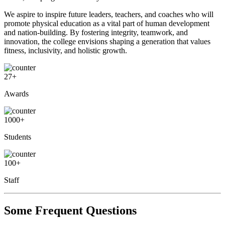
We aspire to inspire future leaders, teachers, and coaches who will
promote physical education as a vital part of human development
and nation-building. By fostering integrity, teamwork, and
innovation, the college envisions shaping a generation that values
fitness, inclusivity, and holistic growth.
27
+
Awards
1000
+
Students
100
+
Staff
Some Frequent Questions