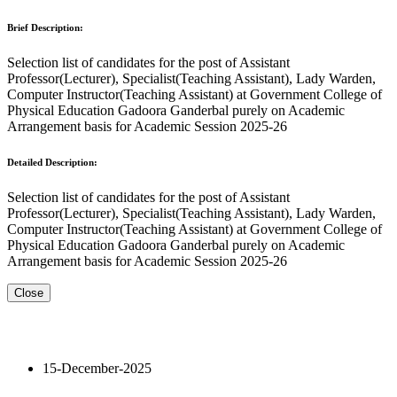
Brief Description:
Selection list of candidates for the post of Assistant
Professor(Lecturer), Specialist(Teaching Assistant), Lady Warden,
Computer Instructor(Teaching Assistant) at Government College of
Physical Education Gadoora Ganderbal purely on Academic
Arrangement basis for Academic Session 2025-26
Detailed Description:
Selection list of candidates for the post of Assistant
Professor(Lecturer), Specialist(Teaching Assistant), Lady Warden,
Computer Instructor(Teaching Assistant) at Government College of
Physical Education Gadoora Ganderbal purely on Academic
Arrangement basis for Academic Session 2025-26
Close
15-December-2025