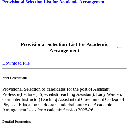
Provisional Selection List for Academic Arrangement
Read More
Provisional Selection List for Academic
Arrangement
Download File
Brief Description:
Provisional Selection of candidates for the post of Assistant
Professor(Lecturer), Specialist(Teaching Assistant), Lady Warden,
Computer Instructor(Teaching Assistant) at Government College of
Physical Education Gadoora Ganderbal purely on Academic
Arrangement basis for Academic Session 2025-26
Detailed Description: