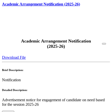
Academic Arrangement Notification (2025-26)
Read More
Academic Arrangement Notification
(2025-26)
Download File
Brief Description:
Notification
Detailed Description:
Advertisement notice for engagement of candidate on need based
for the session 2025-26