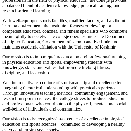
professionals in the field of physical education, the college provides
a balanced blend of academic knowledge, practical training, and
research-oriented learning.
With well-equipped sports facilities, qualified faculty, and a vibrant
learning environment, the institution focuses on developing
competent educators, coaches, and fitness specialists who contribute
meaningfully to society. The college operates under the Department
of Higher Education, Government of Jammu and Kashmir, and
maintains academic affiliation with the University of Kashmir.
Our mission is to impart quality education and professional training
in physical education and sports, empowering students with
knowledge, skills, and values that promote lifelong fitness,
discipline, and leadership.
We aim to cultivate a culture of sportsmanship and excellence by
integrating theoretical understanding with practical experience.
Through innovative teaching methods, community engagement, and
research in sports sciences, the college strives to produce educators
and professionals who contribute to the physical, mental, and social
well-being of individuals and communities.
Our vision is to be recognized as a center of excellence in physical
education and sports sciences—committed to developing a healthy,
active, and progressive society.