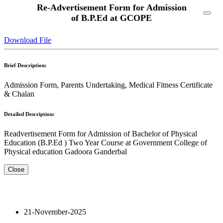
Re-Advertisement Form for Admission
of B.P.Ed at GCOPE
Download File
Brief Description:
Admission Form, Parents Undertaking, Medical Fitness Certificate
& Chalan
Detailed Description:
Readvertisement Form for Admission of Bachelor of Physical
Education (B.P.Ed ) Two Year Course at Government College of
Physical education Gadoora Ganderbal
Close
21-November-2025