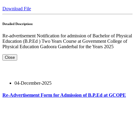
Download File
Detailed Description:
Re-advertisement Notification for admission of Bachelor of Physical
Education (B.P.Ed ) Two Years Course at Government College of
Physical Education Gadoora Ganderbal for the Years 2025
Close
04-December-2025
Re-Advertisement Form for Admission of B.P.Ed at GCOPE
Read More