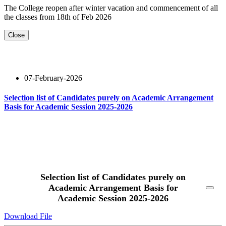
The College reopen after winter vacation and commencement of all
the classes from 18th of Feb 2026
Close
07-February-2026
Selection list of Candidates purely on Academic Arrangement
Basis for Academic Session 2025-2026
Read More
Selection list of Candidates purely on
Academic Arrangement Basis for
Academic Session 2025-2026
Download File