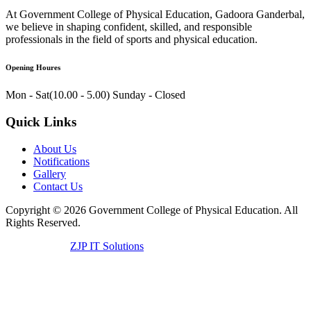
At Government College of Physical Education, Gadoora Ganderbal,
we believe in shaping confident, skilled, and responsible
professionals in the field of sports and physical education.
Opening Houres
Mon - Sat(10.00 - 5.00)
Sunday - Closed
Quick Links
About Us
Notifications
Gallery
Contact Us
Copyright ©
2026
Government College of Physical Education. All
Rights Reserved.
Developed by
ZJP IT Solutions