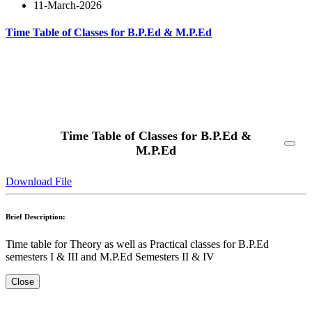
11-March-2026
Time Table of Classes for B.P.Ed & M.P.Ed
Read More
Time Table of Classes for B.P.Ed &
M.P.Ed
Download File
Brief Description:
Time table for Theory as well as Practical classes for B.P.Ed
semesters I & III and M.P.Ed Semesters II & IV
Close