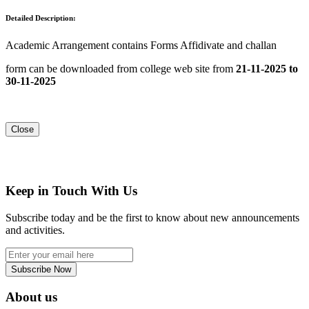
Detailed Description:
Academic Arrangement contains Forms Affidivate and challan
form can be downloaded from college web site from
21-11-2025 to
30-11-2025
Close
Keep in Touch With Us
Subscribe today and be the first to know about new announcements
and activities.
Subscribe Now
About us