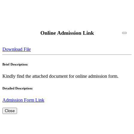
Online Admission Link
Download File
Brief Description:
Kindly find the attached document for online admission form.
Detailed Description:
Admission Form Link
Close