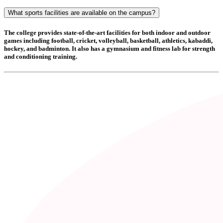
What sports facilities are available on the campus?
The college provides state-of-the-art facilities for both indoor and outdoor
games including
football, cricket, volleyball, basketball, athletics, kabaddi,
hockey, and badminton
. It also has a
gymnasium and fitness lab
for strength
and conditioning training.