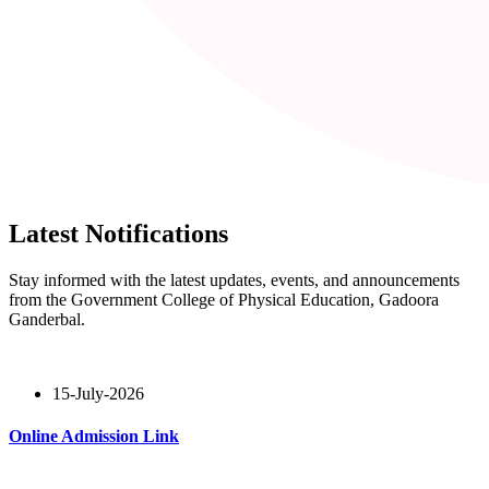
Latest Notifications
Stay informed with the latest updates, events, and announcements
from the Government College of Physical Education, Gadoora
Ganderbal.
15-July-2026
Online Admission Link
Read More