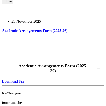
Close
21-November-2025
Academic Arrangements Form (2025-26)
Read More
Academic Arrangements Form (2025-
26)
Download File
Brief Description:
forms attached