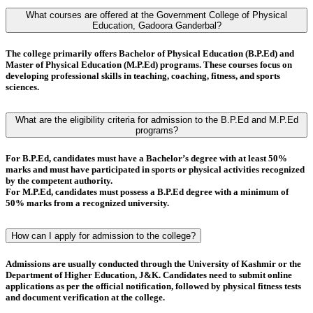
What courses are offered at the Government College of Physical
Education, Gadoora Ganderbal?
The college primarily offers
Bachelor of Physical Education (B.P.Ed)
and
Master of Physical Education (M.P.Ed)
programs. These courses focus on
developing professional skills in teaching, coaching, fitness, and sports
sciences.
What are the eligibility criteria for admission to the B.P.Ed and M.P.Ed
programs?
For
B.P.Ed
, candidates must have a
Bachelor’s degree
with at least
50%
marks
and must have
participated in sports or physical activities
recognized
by the competent authority.
For
M.P.Ed
, candidates must possess a
B.P.Ed degree
with a minimum of
50% marks
from a recognized university.
How can I apply for admission to the college?
Admissions are usually conducted through the
University of Kashmir
or the
Department of Higher Education, J&K
. Candidates need to submit online
applications as per the official notification, followed by
physical fitness tests
and
document verification
at the college.