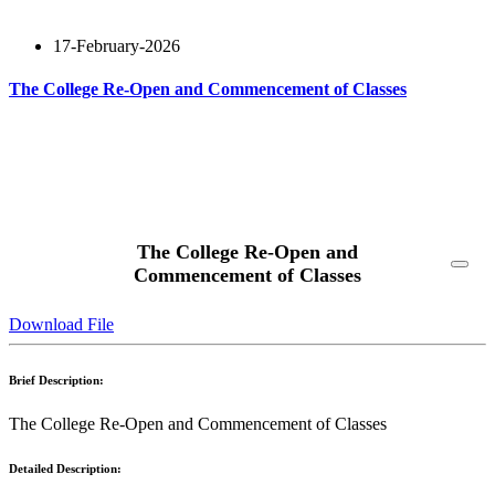
17-February-2026
The College Re-Open and Commencement of Classes
Read More
The College Re-Open and
Commencement of Classes
Download File
Brief Description:
The College Re-Open and Commencement of Classes
Detailed Description: